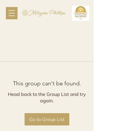
This group can't be found.
Head back to the Group List and try
again.
Go to Group List