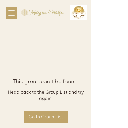
This group can't be found.
Head back to the Group List and try
again.
Go to Group List