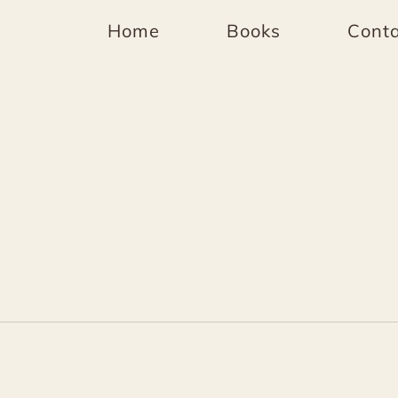
Home
Books
Conta