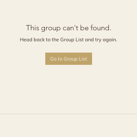
This group can't be found.
Head back to the Group List and try again.
Go to Group List