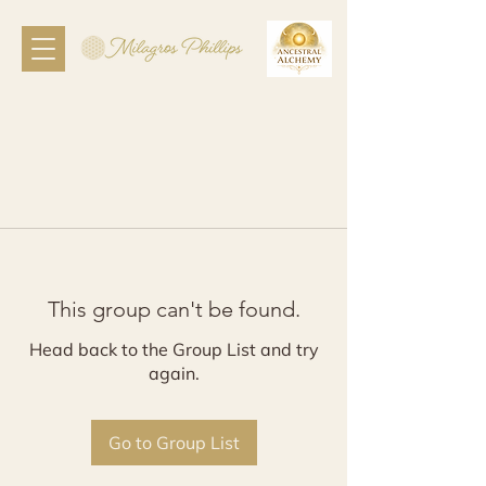
This group can't be found.
Head back to the Group List and try
again.
Go to Group List