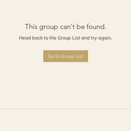
This group can't be found.
Head back to the Group List and try again.
Go to Group List