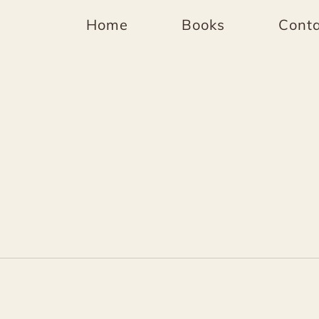
Home
Books
Conta