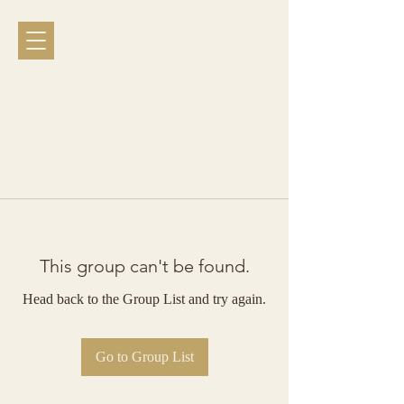
This group can't be found.
Head back to the Group List and try again.
Go to Group List