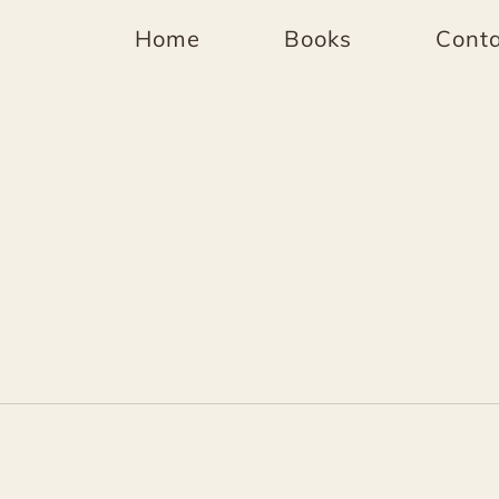
Home
Books
Conta