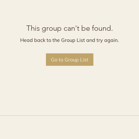
This group can't be found.
Head back to the Group List and try again.
Go to Group List