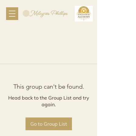
This group can't be found.
Head back to the Group List and try
again.
Go to Group List