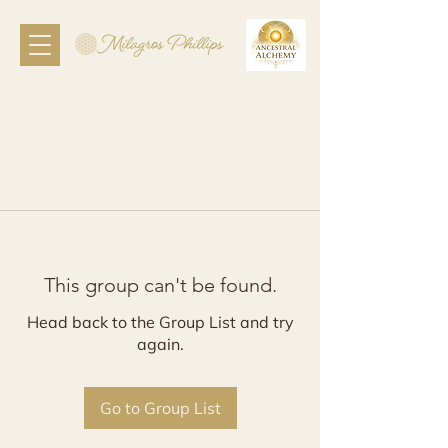
This group can't be found.
Head back to the Group List and try
again.
Go to Group List