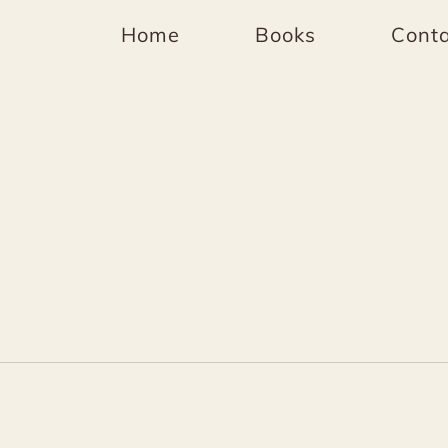
Home
Books
Conta