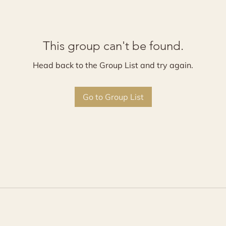
This group can't be found.
Head back to the Group List and try again.
Go to Group List