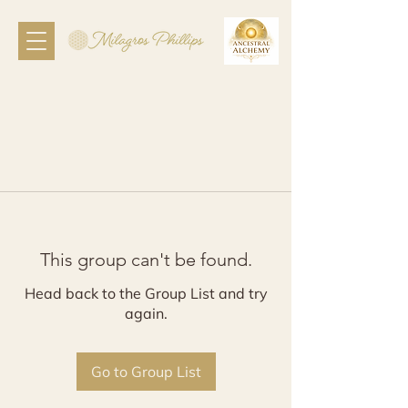
This group can't be found.
Head back to the Group List and try
again.
Go to Group List