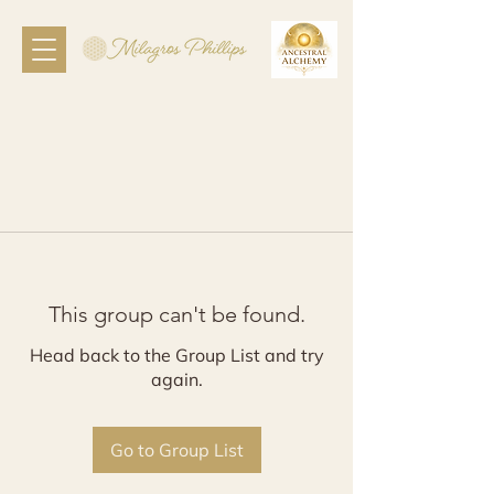
This group can't be found.
Head back to the Group List and try
again.
Go to Group List