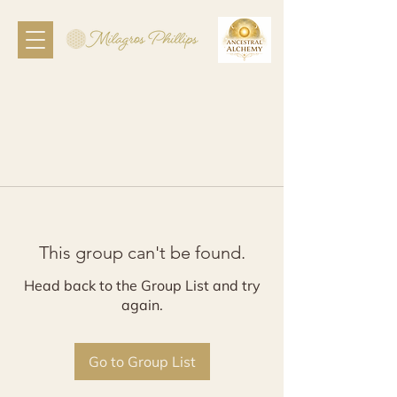
This group can't be found.
Head back to the Group List and try
again.
Go to Group List