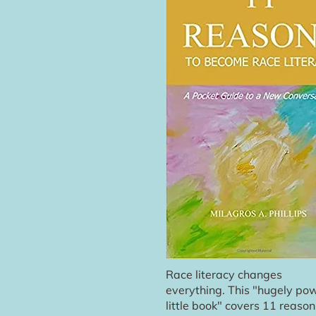
Race literacy changes
everything. This "hugely pow
little book" covers 11 reason