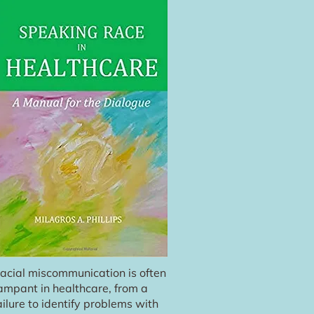
acial miscommunication is often
ampant in healthcare, from a
ailure to identify problems with