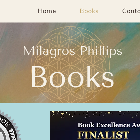
Home
Books
Conta
Milagros Phillips
Books