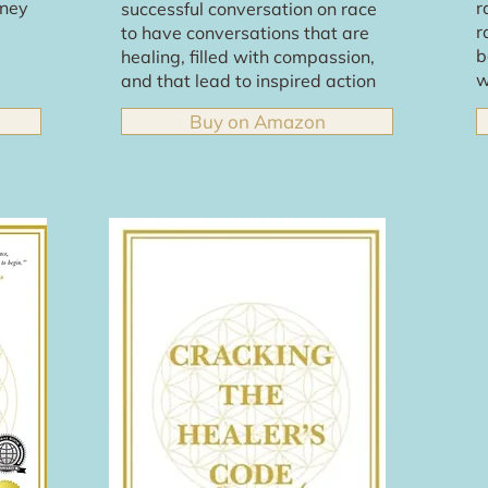
rney
r
successful conversation on race
r
to have conversations that are
b
healing, filled with compassion,
w
and that lead to inspired action
Buy on Amazon