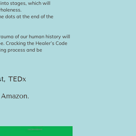
nto stages, which will
wholeness.
e dots at the end of the
rauma of our human history will
 be. Cracking the Healer’s Code
ling process and be
TEDx
st,
n Amazon.