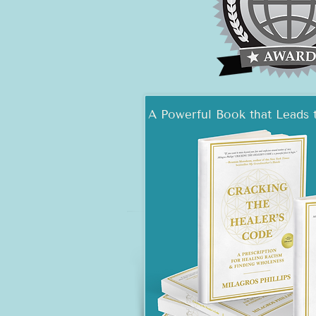
A Powerful Book that Leads 