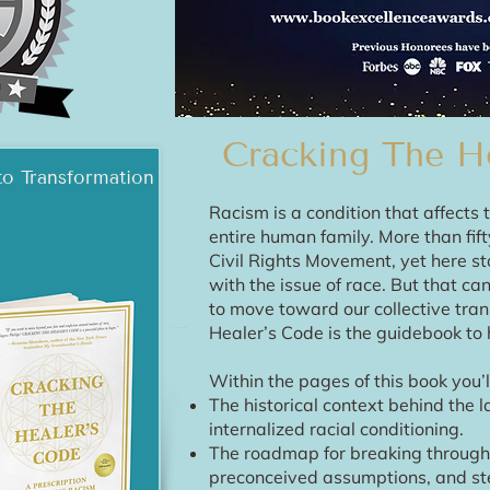
Cracking The H
to Transformation
Racism is a condition that affect
entire human family. More than fif
Civil Rights Movement, yet here st
with the issue of race. But that c
to move toward our collective tran
Healer’s Code is the guidebook to h
Within the pages of this book you’ll
The historical context behind the l
internalized racial conditioning.
The roadmap for breaking through 
preconceived assumptions, and st