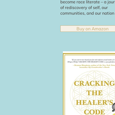
become race literate – a jou
of rediscovery of self, our
communities, and our nation
Buy on Amazon