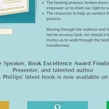
The healing process, broken down i
empower us to claim our right to 
The resources to help us connect th
process.
Moving through the violence and t
not be an easy task, nor should it
invites us to walk through the hea
transformed.
e Speaker,
Book Excellence Award Finali
Presenter, and talented author.
 Phillips' latest book is now available o