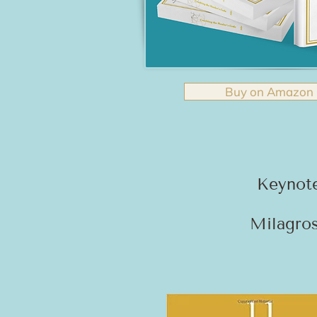
Buy on Amazon
Keynot
Milagros