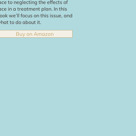
ace to neglecting the effects of
ace in a treatment plan. In this
ook we’ll focus on this issue, and
hat to do about it.
Buy on Amazon