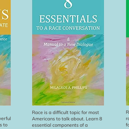
R
Race is a difficult topic for most
erful
r
Americans to talk about. Learn 8
s to
f
essential components of a