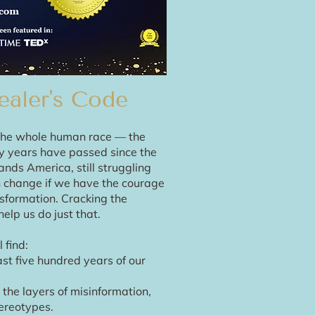
ealer's Code
s the whole human race — the
ty years have passed since the
ands America, still struggling
an change if we have the courage
sformation. Cracking the
elp us do just that.
 find:
ast five hundred years of our
the layers of misinformation,
ereotypes.