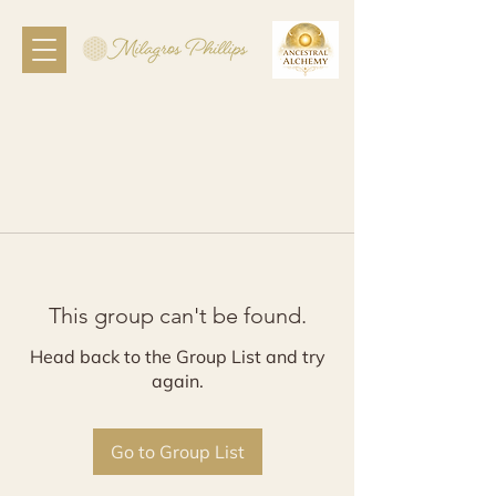
This group can't be found.
Head back to the Group List and try
again.
Go to Group List