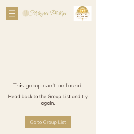
This group can't be found.
Head back to the Group List and try
again.
Go to Group List