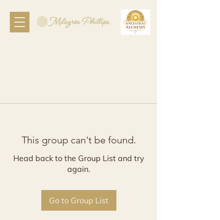
This group can't be found.
Head back to the Group List and try
again.
Go to Group List