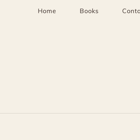
Home
Books
Conta