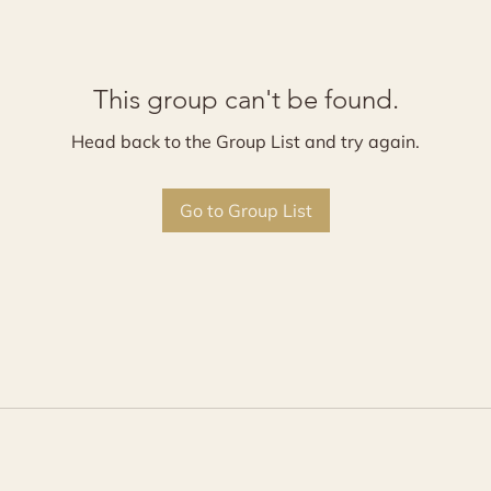
This group can't be found.
Head back to the Group List and try again.
Go to Group List