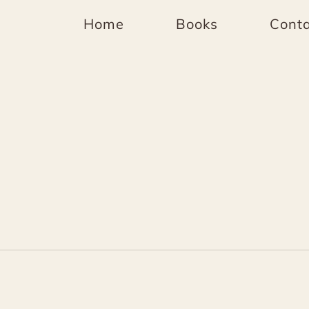
Home
Books
Conta