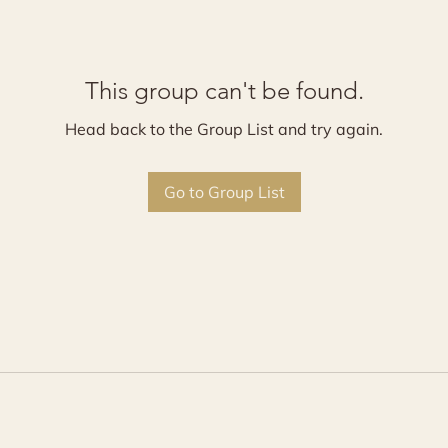
This group can't be found.
Head back to the Group List and try again.
Go to Group List