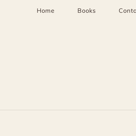
Home
Books
Conta