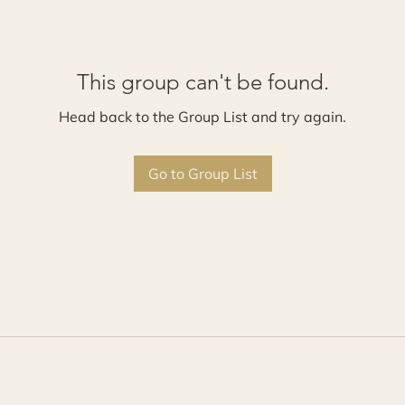
This group can't be found.
Head back to the Group List and try again.
Go to Group List