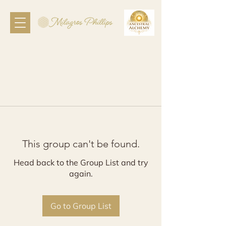
This group can't be found.
Head back to the Group List and try
again.
Go to Group List