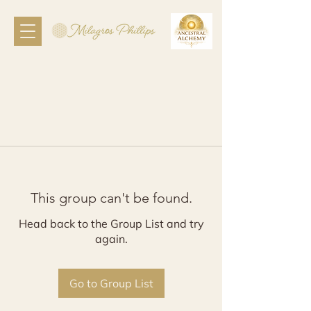
This group can't be found.
Head back to the Group List and try
again.
Go to Group List