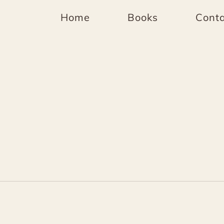
Home
Books
Conta