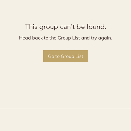
This group can't be found.
Head back to the Group List and try again.
Go to Group List