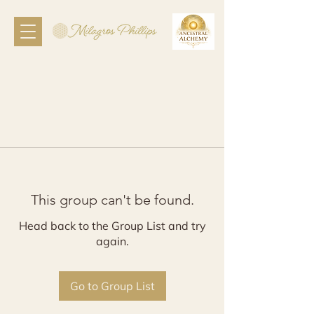
This group can't be found.
Head back to the Group List and try
again.
Go to Group List