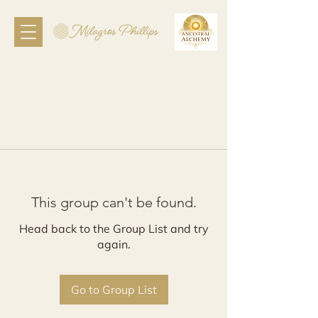
This group can't be found.
Head back to the Group List and try
again.
Go to Group List