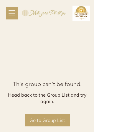
This group can't be found.
Head back to the Group List and try
again.
Go to Group List