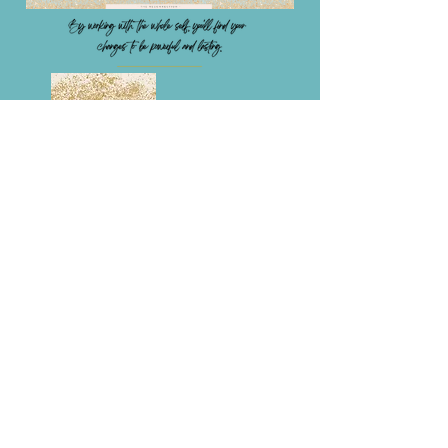
Integrate the segregated self
Live with the sacred twins - Joy &
Happiness
Be calm and peaceful, especially in a
storm
Listen to your intuition
Access the treasures within you
Circulate fields of energy