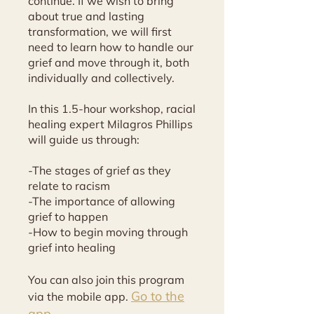
continue. If we wish to bring
about true and lasting
transformation, we will first
need to learn how to handle our
grief and move through it, both
individually and collectively.
In this 1.5-hour workshop, racial
healing expert Milagros Phillips
will guide us through:
-The stages of grief as they
relate to racism
-The importance of allowing
grief to happen
-How to begin moving through
grief into healing
You can also join this program
Go to the
via the mobile app.
app