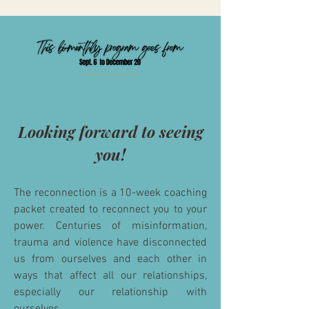
Looking forward to seeing
you!
The reconnection is a 10-week coaching
packet created to reconnect you to your
power. Centuries of misinformation,
trauma and violence have disconnected
us from ourselves and each other in
ways
that
affect
all our relationships,
especially our relationship with