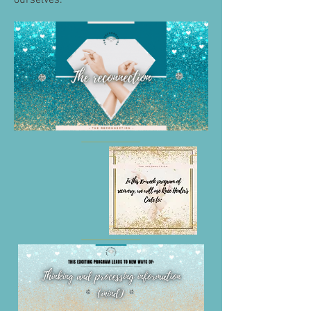
ourselves.