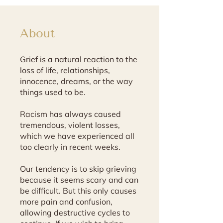
About
Grief is a natural reaction to the
loss of life, relationships,
innocence, dreams, or the way
things used to be.
Racism has always caused
tremendous, violent losses,
which we have experienced all
too clearly in recent weeks.
Our tendency is to skip grieving
because it seems scary and can
be difficult. But this only causes
more pain and confusion,
allowing destructive cycles to