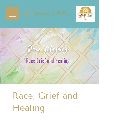
Race, Grief and
Healing
1 Participant
Participant
1