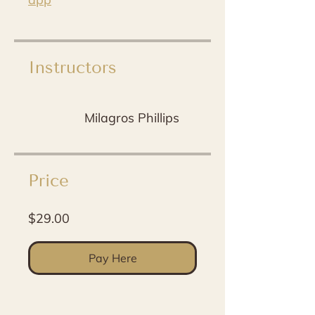
Instructors
Milagros Phillips
Price
$29.00
Pay Here