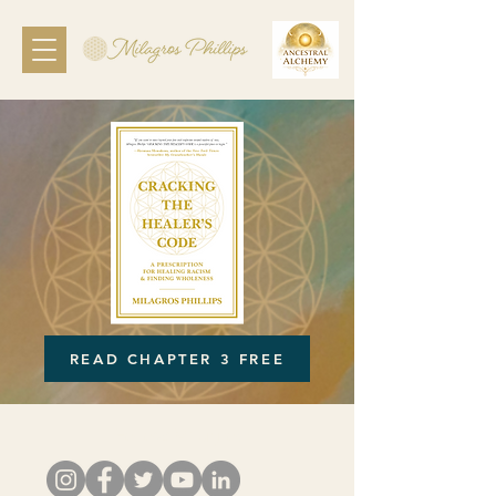
READ CHAPTER 3 FREE
Follow Milagros: