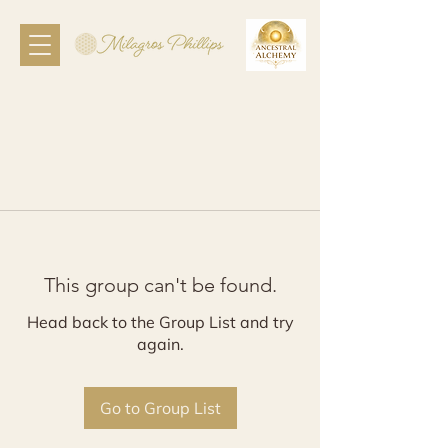
This group can't be found.
Head back to the Group List and try
again.
Go to Group List