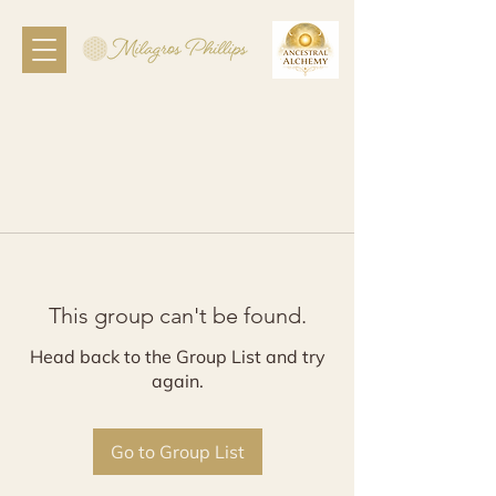
This group can't be found.
Head back to the Group List and try
again.
Go to Group List