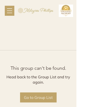
This group can't be found.
Head back to the Group List and try
again.
Go to Group List