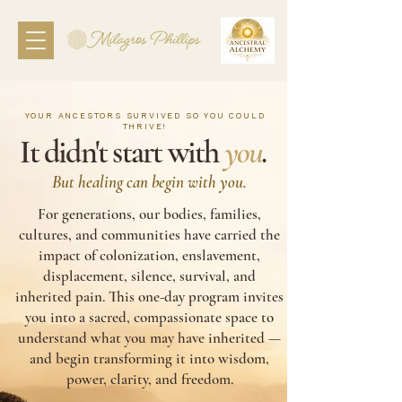
YOUR ANCESTORS SURVIVED SO YOU COULD
THRIVE!
It didn't start with
you
.
But healing can begin with you.
For generations, our bodies, families,
cultures, and communities have carried the
impact of colonization, enslavement,
displacement, silence, survival, and
inherited pain. This one-day program invites
you into a sacred, compassionate space to
understand what you may have inherited —
and begin transforming it into wisdom,
power, clarity, and freedom.