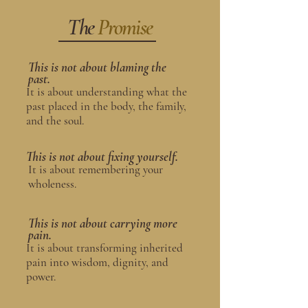
The
Promise
This is not about blaming the
past.
It is about understanding what the
past placed in the body, the family,
and the soul.
This is not about fixing yourself.
It is about remembering your
wholeness.
This is not about carrying more
pain.
It is about transforming inherited
pain into wisdom, dignity, and
power.