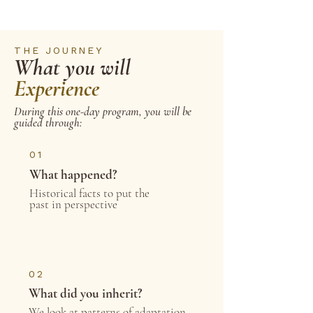
THE JOURNEY
What you will
Experience
During this one-day program, you will be
guided through:
01
What happened?
Historical facts to put the
past in perspective
02
What did you inherit?
We look at patterns of adaptation,