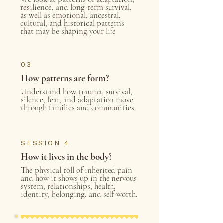
resilience, and long-term survival,
as well as emotional, ancestral,
cultural, and historical patterns
that may be shaping your life
03
How patterns are form?
Understand how trauma, survival,
silence, fear, and adaptation move
through families and communities.
SESSION 4
How it lives in the body?
The physical toll of inherited pain
and how it shows up in the nervous
system, relationships, health,
identity, belonging, and self-worth.