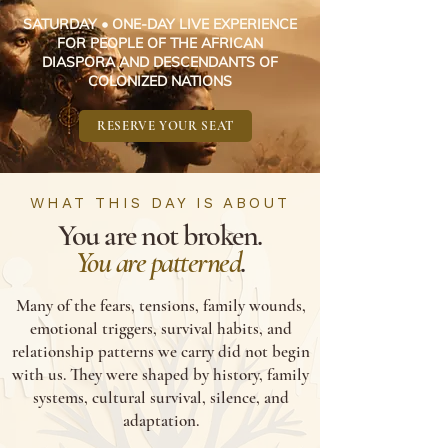
SATURDAY • ONE-DAY LIVE EXPERIENCE
FOR PEOPLE OF THE AFRICAN
DIASPORA AND DESCENDANTS OF
COLONIZED NATIONS
RESERVE YOUR SEAT
WHAT THIS DAY IS ABOUT
You are not broken.
You are patterned
.
Many of the fears, tensions, family wounds,
emotional triggers, survival habits, and
relationship patterns we carry did not begin
with us. They were shaped by history, family
systems, cultural survival, silence, and
adaptation.