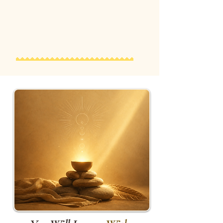
Many participants describe this as
one of the most meaningful and
unforgettable experiences of the
day.