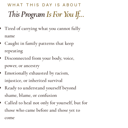
WHAT THIS DAY IS ABOUT
This
Program
Is For You If...
Tired of carrying what you cannot fully
name
Caught in family patterns that keep
repeating
Disconnected from your body, voice,
power, or ancestry
Emotionally exhausted by racism,
injustice, or inherited survival
Ready to understand yourself beyond
shame, blame, or confusion
Called to heal not only for yourself, but for
those who came before and those yet to
come