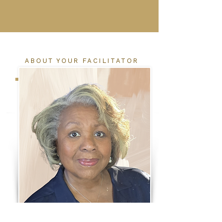
ABOUT YOUR FACILITATOR