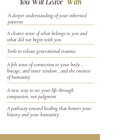
You Will Leave
With
A deeper understanding of your inherited
patterns
A clearer sense of what belongs to you and
what did not begin with you
Tools to release generational trauma
A felt sense of connection to your body ,
lineage, and inner wisdom , and the oneness
of humanity
A new way to see your life through
compassion, not judgment
A pathway toward healing that honors your
history and your humanity