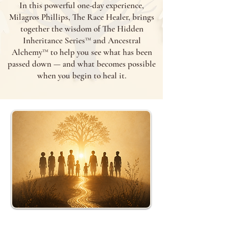
In this powerful one-day experience,
Milagros Phillips, The Race Healer, brings
together the wisdom of The Hidden
Inheritance Series™ and Ancestral
Alchemy™ to help you see what has been
passed down — and what becomes possible
when you begin to heal it.