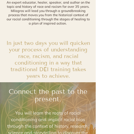
An expert educator, healer, speaker, and author on the
topic
and history
of race and racism for over 35 years.
Milagros will lead you through
a
groundbreaking
process that moves you from the historical context of
our
racial conditioning through the stages of healing to
a plan of inspired action.
In just two days you will quicken
your process of understanding
race, racism, and racial
conditioning in a way that
traditional DEI training takes
years to achieve.
Connect the past to the
present.
You will learn the roots of racial
conditioning and implicit racial bias
through the context of history, research,
science and storytelling to discover the