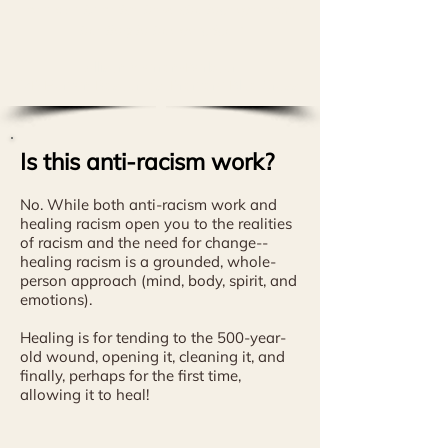
trauma, but also how she incorporated
healing in her practice."
Allison Warren-Barbour
VP Human Resources, Premera Blue Cross
Is this anti-racism work?
No. While
both anti-racism work and
healing racism open you to the realities
of racism and the need for change--
healing racism is a grounded, whole-
person approach (mind, body, spirit, and
emotions).
Healing is for tending to the 500-year-
old wound, opening it, cleaning it, and
finally, perhaps for the first time,
allowing it to heal!