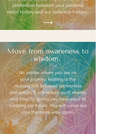
connection between your personal
racial history and our collective history.
Move from awareness to
wisdom.
No matter where you are on
your journey, healing is the
missing link between awareness
and action. It will reduce guilt, shame,
and fragility giving you new ways of
creating our future. You will never see
race the same way again.