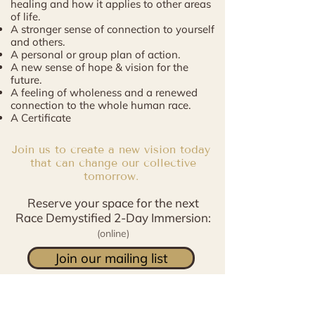
healing and how it applies to other areas
of life.
A stronger sense of connection to yourself
and others.
A personal or group plan of action.
A new sense of hope & vision for the
future.
A feeling of wholeness and a renewed
connection to the whole human race.
A Certificate
Join us to create a new vision today
that can change our collective
tomorrow.
Reserve your space for the next
Race Demystified 2-Day Immersion:
(
online)
Join our mailing list
January 18 & 19 2024