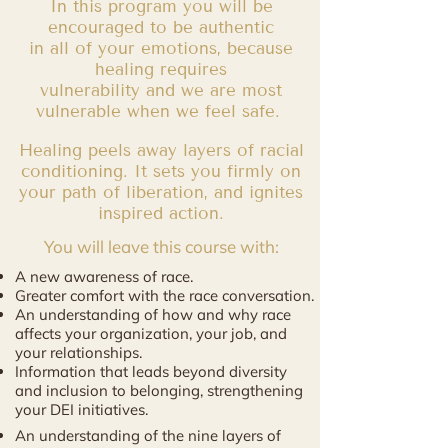
In this program you will be
encouraged to be authentic
in all of your emotions, because
healing requires
vulnerability and we are most
vulnerable when we feel safe.
Healing peels away layers of racial
conditioning. It sets you firmly on
your path of liberation, and ignites
inspired action.
You will leave this course with:
A new awareness of race.
Greater comfort with the race conversation.
An understanding of how and why race
affects your organization, your job, and
your relationships.
Information that leads beyond diversity
and inclusion to belonging, strengthening
your DEI initiatives.
An understanding of the nine layers of