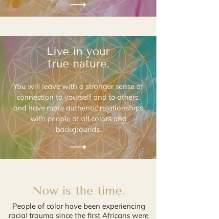
Live in your
true nature.
You will leave with a stronger sense of
connection to yourself and to others,
and have
more authentic relationships
with people of all colors
and
backgrounds.
Now is the time.
People of color have been experiencing
racial trauma since the first Africans were