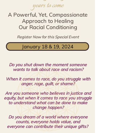
years to come
A Powerful, Yet, Compassionate
Approach to Healing
Our Racial Conditioning
Register Now for this Special Event
January 18 & 19, 2024
Do you shut down the moment someone
wants to talk about race and racism?
When it comes to race, do you struggle with
anger, rage, guilt, or shame?
Are you someone who believes in justice and
equity, but when it comes to race you struggle
to understand
what can be done to make
change happen?
Do you dream of a world where everyone
counts, everyone holds value, and
everyone
can contribute their unique gifts?