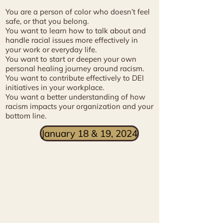
You are a person of color who doesn’t feel
safe, or that you belong.
You want to learn how to talk about and
handle racial issues more effectively in
your work or everyday life.
You want to start or deepen your own
personal healing journey around racism.
You want to contribute effectively to DEI
initiatives in your workplace.
You want a better understanding of how
racism impacts your organization and your
bottom line.
January 18 & 19, 2024
"
We specifically sought out Milagros as
part of a DEI series to build awareness
for our employees. We received a lot of
positive feedback, not only about how
Milagros brought a greater, more global,
historic perspective around race and