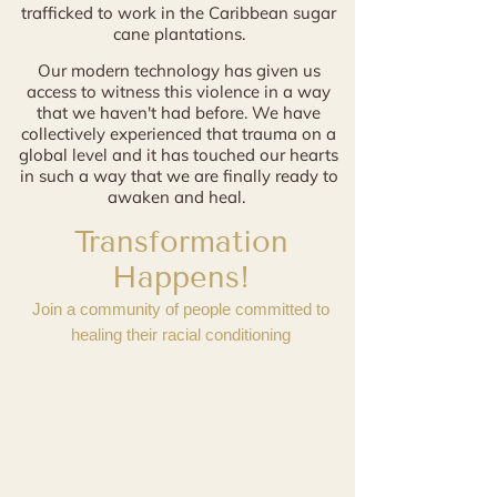
trafficked to work in the Caribbean sugar
cane plantations.
Our modern technology has given us
access to witness
this violence in a way
that we haven't had before. We have
collectively experienced that trauma on a
global level and it has touched our hearts
in such a way that we are finally ready to
awaken and heal.
Transformation
Happens!
Join a community of people committed to
healing their racial conditioning
"Milagros uses words and stories to
transform and uplift understanding of race
AND our deepest core beliefs. She
transformed and simplified how I look at
my own history and shadow work."
- Riva B.