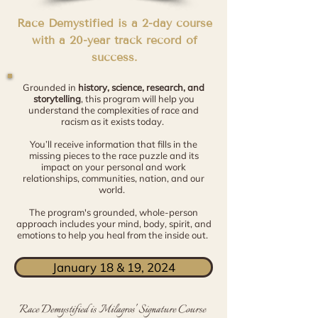
Race Demystified is a 2-day course
with a 20-year track record of
success.
Grounded in
history, science, research, and
storytelling
, this program will help you
understand the complexities of race and
racism as it exists today.
You’ll receive information that fills in the
missing pieces to the race puzzle and its
impact on your personal and work
relationships, communities, nation, and our
world.
The program's grounded, whole-person
approach includes your mind, body, spirit, and
emotions to help you heal from the inside out.
January 18 & 19, 2024
Race Demystified is Milagros' Signature Course