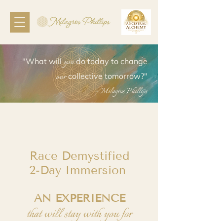
you
"What will
do today to change
our
collective tomorrow?"
- Milagros Phillips
Race Demystified
2-Day Immersion
AN EXPERIENCE
that will stay with you for