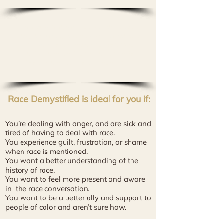
"Milagros Phillips brings so much wisdom,
love, knowledge, compassion and healing to
this work. I experienced what feels like a
multi-dimensional transformation on the
levels of mind, body, emotion and spirit."
-
Ames G.
Race Demystified is ideal for you if:​
You’re dealing with anger, and are sick and
tired of having to deal with race.
You experience guilt, frustration, or shame
when race is mentioned.
You want a better understanding of the
history
of race.
You want to feel more present and aware
in
the race conversation.
You want to be a better ally and support to
people of color and aren’t sure how.