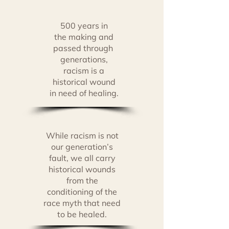
500 years in
the making
and
passed through
generations,
racism is a
historical
wound
in
need of healing.
While racism is not
our generation’s
fault, we all carry
historical wounds
from the
conditioning of the
race myth that need
to be healed.